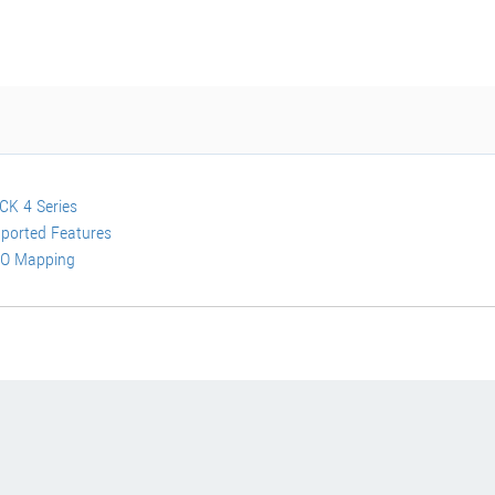
K 4 Series
ported Features
O Mapping