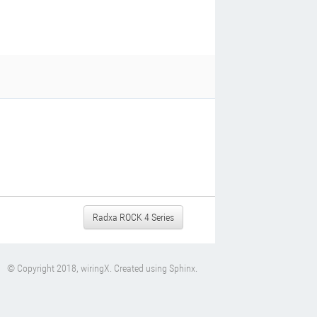
Radxa ROCK 4 Series
© Copyright 2018, wiringX. Created using
Sphinx
.