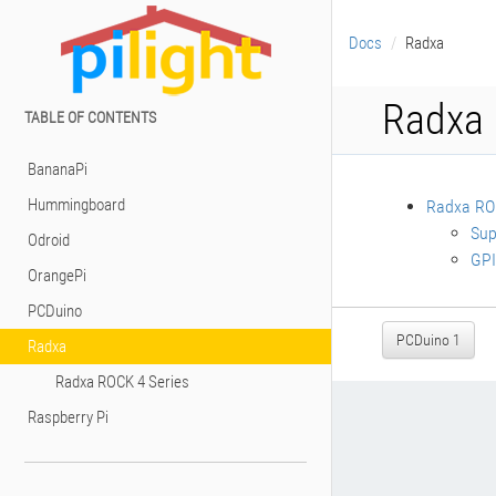
Docs
Radxa
Radxa
TABLE OF CONTENTS
BananaPi
Hummingboard
Radxa ROC
Sup
Odroid
GPI
OrangePi
PCDuino
PCDuino 1
Radxa
Radxa ROCK 4 Series
Raspberry Pi