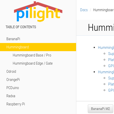
Docs
Hummingboar
Hummi
TABLE OF CONTENTS
BananaPi
Hummingboard
Hummingb
Sup
Hummingboard Base / Pro
Pla
Hummingboard Edge / Gate
GPI
Odroid
Hummingb
Sup
OrangePi
Pla
PCDuino
GPI
Radxa
Raspberry Pi
BananaPi M2