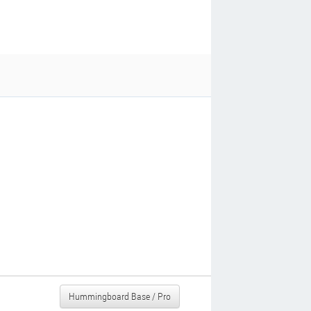
Hummingboard Base / Pro