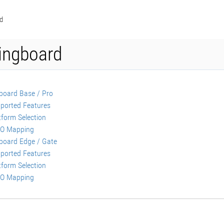
d
ngboard
oard Base / Pro
ported Features
tform Selection
O Mapping
oard Edge / Gate
ported Features
tform Selection
O Mapping