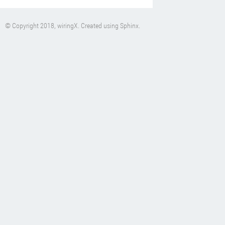
© Copyright 2018, wiringX. Created using
Sphinx
.