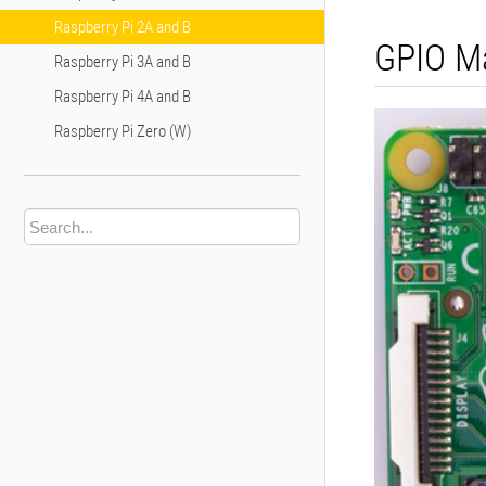
Raspberry Pi 2A and B
GPIO M
Raspberry Pi 3A and B
Raspberry Pi 4A and B
Raspberry Pi Zero (W)