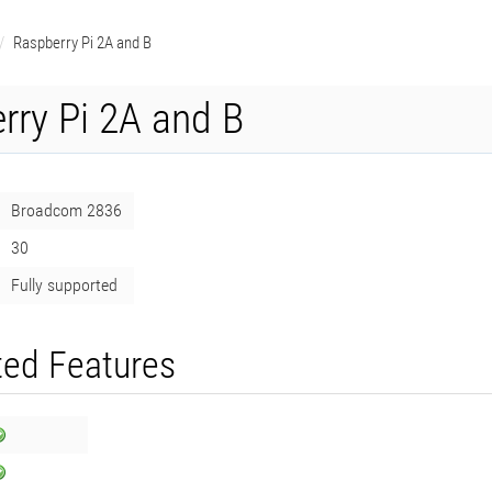
Raspberry Pi 2A and B
rry Pi 2A and B
Broadcom 2836
30
Fully supported
ed Features