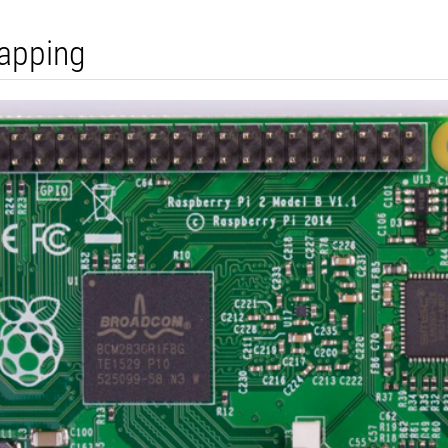
apping