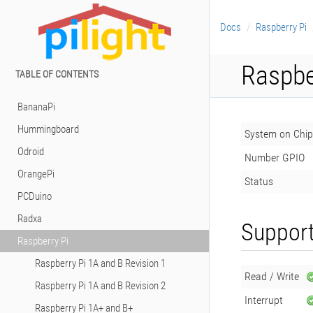
Docs
Raspberry Pi
Raspbe
TABLE OF CONTENTS
BananaPi
Hummingboard
System on Chip
Odroid
Number GPIO
OrangePi
Status
PCDuino
Radxa
Support
Raspberry Pi
Raspberry Pi 1A and B Revision 1
Read / Write
Raspberry Pi 1A and B Revision 2
Interrupt
Raspberry Pi 1A+ and B+